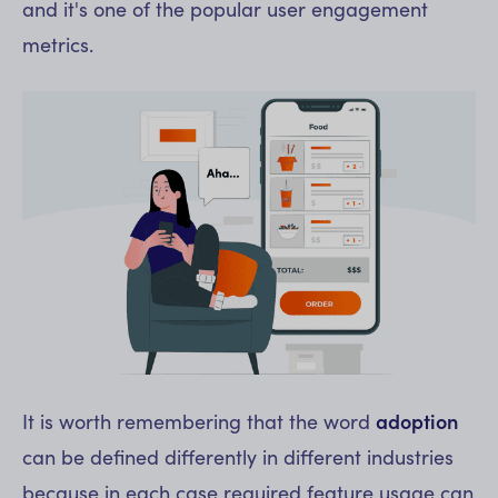
and it's one of the popular user engagement
metrics.
It is worth remembering that the word
adoption
can be defined differently in different industries
because in each case required feature usage can