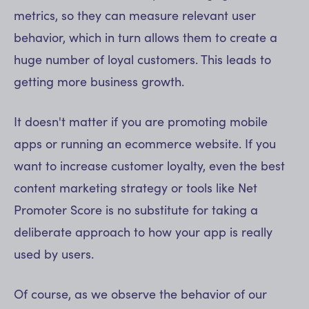
metrics, so they can measure relevant user
behavior, which in turn allows them to create a
huge number of loyal customers. This leads to
getting more business growth.
It doesn't matter if you are promoting mobile
apps or running an ecommerce website. If you
want to increase customer loyalty, even the best
content marketing strategy or tools like Net
Promoter Score is no substitute for taking a
deliberate approach to how your app is really
used by users.
Of course, as we observe the behavior of our