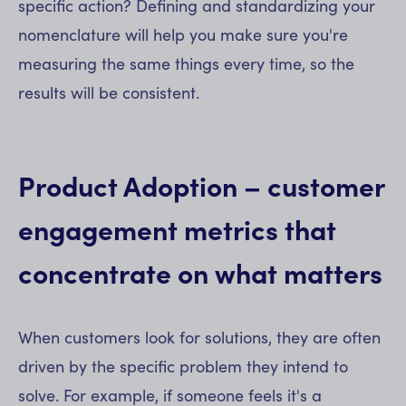
specific action? Defining and standardizing your
nomenclature will help you make sure you're
measuring the same things every time, so the
results will be consistent.
Product Adoption – customer
engagement metrics that
concentrate on what matters
When customers look for solutions, they are often
driven by the specific problem they intend to
solve. For example, if someone feels it's a