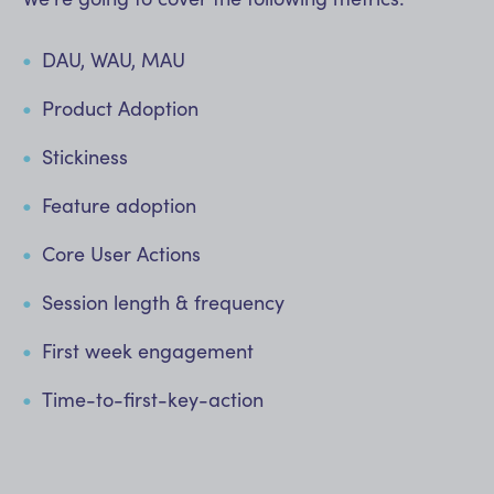
DAU, WAU, MAU
Product Adoption
Stickiness
Feature adoption
Core User Actions
Session length & frequency
First week engagement
Time-to-first-key-action