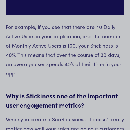
For example, if you see that there are 40 Daily
Active Users in your application, and the number
of Monthly Active Users is 100, your Stickiness is
40%. This means that over the course of 30 days,
an average user spends 40% of their time in your
app.
Why is Stickiness one of the important
user engagement metrics?
When you create a SaaS business, it doesn't really
matter how well your sales are going if customers