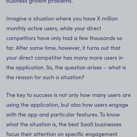
business growth problems.
Imagine a situation where you have X million
monthly active users, while your direct
competitors have only had a few thousands so
far. After some time, however, it turns out that
your direct competitor has many more users in
the application. So, the question arises – what is
the reason for such a situation?
The key to success is not only how many users are
using the application, but also how users engage
with the app and particular features. To know
what the situation is, the best SaaS businesses
focus their attention on specific engagement