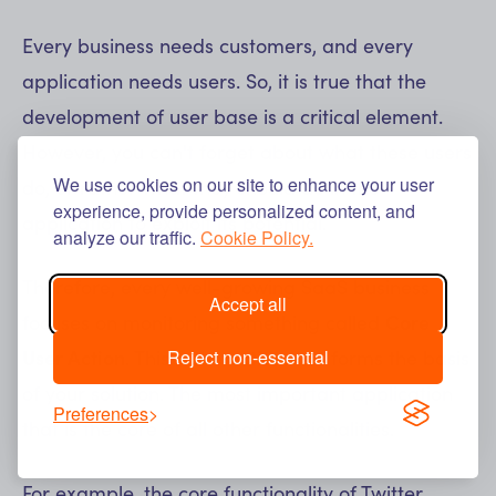
Every business needs customers, and every
application needs users. So, it is true that the
development of user base is a critical element.
However, you can't forget about what these users
We use cookies on our site to enhance your user
do, or rather what they should do in the
experience, provide personalized content, and
application to exploit its potential.
analyze our traffic.
Cookie Policy.
Therefore, every well-growing SaaS business
Accept all
focuses on monitoring something called
Core
Reject non-essential
User Action
. This is the action that forms the basis
of your solution. The most important application
Preferences
that is the core of all other functionalities.
For example, the core functionality of Twitter