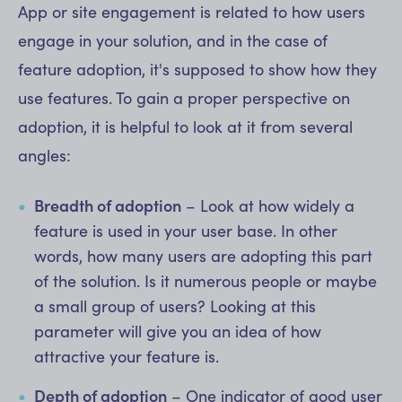
App or site engagement is related to how users
engage in your solution, and in the case of
feature adoption, it's supposed to show how they
use features. To gain a proper perspective on
adoption, it is helpful to look at it from several
angles:
Breadth of adoption
– Look at how widely a
feature is used in your user base. In other
words, how many users are adopting this part
of the solution. Is it numerous people or maybe
a small group of users? Looking at this
parameter will give you an idea of how
attractive your feature is.
Depth of adoption
– One indicator of good user