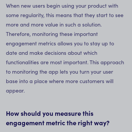
When new users begin using your product with
some regularity, this means that they start to see
more and more value in such a solution.
Therefore, monitoring these important
engagement metrics allows you to stay up to
date and make decisions about which
functionalities are most important. This approach
to monitoring the app lets you turn your user
base into a place where more customers will
appear.
How should you measure this
engagement metric the right way?