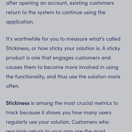
after opening an account, existing customers
return to the system to continue using the
application.
It's worthwhile for you to measure what's called
Stickiness, or how sticky your solution is. A sticky
product is one that engages customers and
causes them to become more involved in using
the functionality, and thus use the solution more
often.
Stickiness
is among the most crucial metrics to
track because it shows you how many users
regularly use your solution. Customers who
regularly return to your app are the most