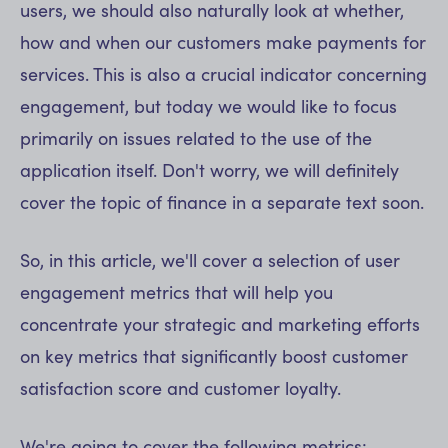
users, we should also naturally look at whether,
how and when our customers make payments for
services. This is also a crucial indicator concerning
engagement, but today we would like to focus
primarily on issues related to the use of the
application itself. Don't worry, we will definitely
cover the topic of finance in a separate text soon.
So, in this article, we'll cover a selection of user
engagement metrics that will help you
concentrate your strategic and marketing efforts
on key metrics that significantly boost customer
satisfaction score and customer loyalty.
We're going to cover the following metrics: