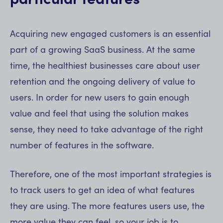
Acquiring new engaged customers is an essential
part of a growing SaaS business. At the same
time, the healthiest businesses care about user
retention and the ongoing delivery of value to
users. In order for new users to gain enough
value and feel that using the solution makes
sense, they need to take advantage of the right
number of features in the software.
Therefore, one of the most important strategies is
to track users to get an idea of what features
they are using. The more features users use, the
more value they can feel, so your job is to