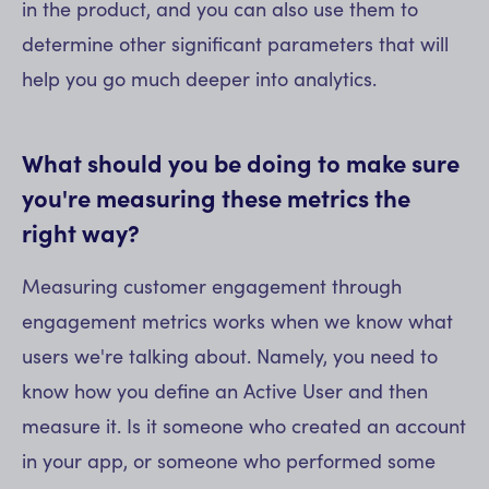
in the product, and you can also use them to
determine other significant parameters that will
help you go much deeper into analytics.
What should you be doing to make sure
you're measuring these metrics the
right way?
Measuring customer engagement through
engagement metrics works when we know what
users we're talking about. Namely, you need to
know how you define an Active User and then
measure it. Is it someone who created an account
in your app, or someone who performed some