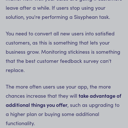
leave after a while. If users stop using your
solution, you're performing a Sisyphean task.
You need to convert all new users into satisfied
customers, as this is something that lets your
business grow. Monitoring stickiness is something
that the best customer feedback survey can't
replace.
The more often users use your app, the more
chances increase that they will
take advantage of
additional things you offer
, such as upgrading to
a higher plan or buying some additional
functionality.