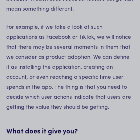
mean something different.
For example, if we take a look at such
applications as Facebook or TikTok, we will notice
that there may be several moments in them that
we consider as product adoption. We can define
it as installing the application, creating an
account, or even reaching a specific time user
spends in the app. The thing is that you need to
decide which user actions indicate that users are
getting the value they should be getting.
What does it give you?