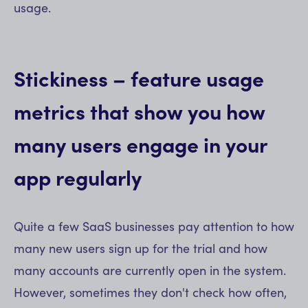
usage.
Stickiness – feature usage
metrics that show you how
many users engage in your
app regularly
Quite a few SaaS businesses pay attention to how
many new users sign up for the trial and how
many accounts are currently open in the system.
However, sometimes they don't check how often,