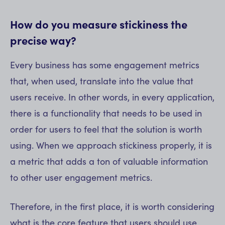
How do you measure stickiness the
precise way?
Every business has some engagement metrics
that, when used, translate into the value that
users receive. In other words, in every application,
there is a functionality that needs to be used in
order for users to feel that the solution is worth
using. When we approach stickiness properly, it is
a metric that adds a ton of valuable information
to other user engagement metrics.
Therefore, in the first place, it is worth considering
what is the core feature that users should use