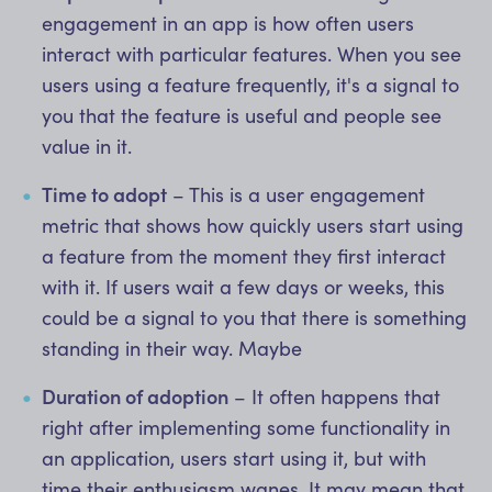
engagement in an app is how often users
interact with particular features. When you see
users using a feature frequently, it's a signal to
you that the feature is useful and people see
value in it.
Time to adopt
– This is a user engagement
metric that shows how quickly users start using
a feature from the moment they first interact
with it. If users wait a few days or weeks, this
could be a signal to you that there is something
standing in their way. Maybe
Duration of adoption
– It often happens that
right after implementing some functionality in
an application, users start using it, but with
time their enthusiasm wanes. It may mean that