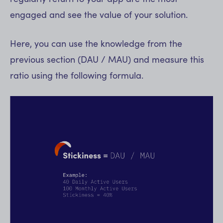
engaged and see the value of your solution.
Here, you can use the knowledge from the
previous section (DAU / MAU) and measure this
ratio using the following formula.