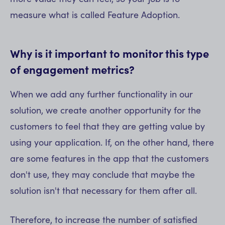
measure what is called Feature Adoption.
Why is it important to monitor this type
of engagement metrics?
When we add any further functionality in our
solution, we create another opportunity for the
customers to feel that they are getting value by
using your application. If, on the other hand, there
are some features in the app that the customers
don't use, they may conclude that maybe the
solution isn't that necessary for them after all.
Therefore, to increase the number of satisfied