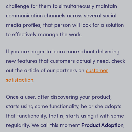
challenge for them to simultaneously maintain
communication channels across several social
media profiles, that person will look for a solution
to effectively manage the work.
If you are eager to learn more about delivering
new features that customers actually need, check
out the article of our partners on
customer
satisfaction
.
Once a user, after discovering your product,
starts using some functionality, he or she adopts
that functionality, that is, starts using it with some
regularity. We call this moment
Product Adoption
,