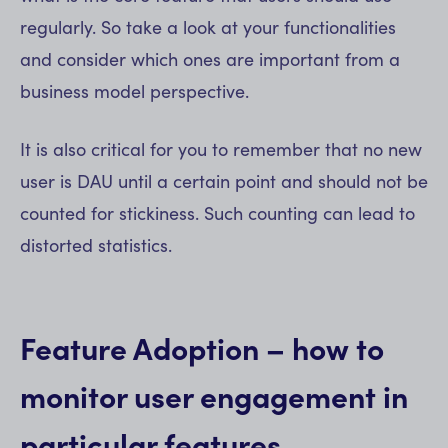
regularly. So take a look at your functionalities
and consider which ones are important from a
business model perspective.
It is also critical for you to remember that no new
user is DAU until a certain point and should not be
counted for stickiness. Such counting can lead to
distorted statistics.
Feature Adoption – how to
monitor user engagement in
particular features