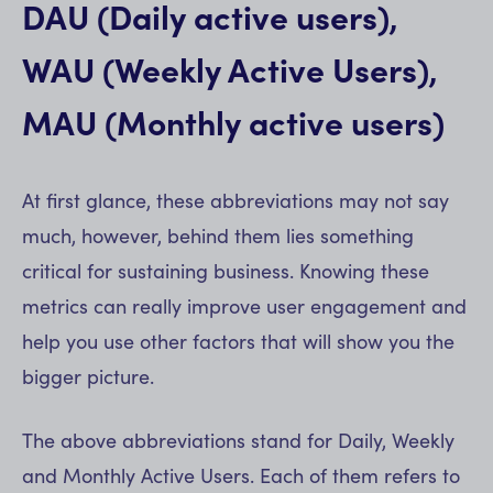
DAU (Daily active users),
WAU (Weekly Active Users),
MAU (Monthly active users)
At first glance, these abbreviations may not say
much, however, behind them lies something
critical for sustaining business. Knowing these
metrics can really improve user engagement and
help you use other factors that will show you the
bigger picture.
The above abbreviations stand for Daily, Weekly
and Monthly Active Users. Each of them refers to