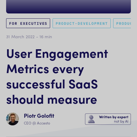
FOR EXECUTIVES
PRODUCT-DEVELOPMENT
PRODUCT
31 March 2022
-
16
min
User Engagement
Metrics every
successful SaaS
should measure
Piotr Golofit
CEO @ Accesto