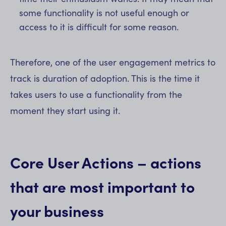
some functionality is not useful enough or
access to it is difficult for some reason.
Therefore, one of the user engagement metrics to
track is duration of adoption. This is the time it
takes users to use a functionality from the
moment they start using it.
Core User Actions – actions
that are most important to
your business