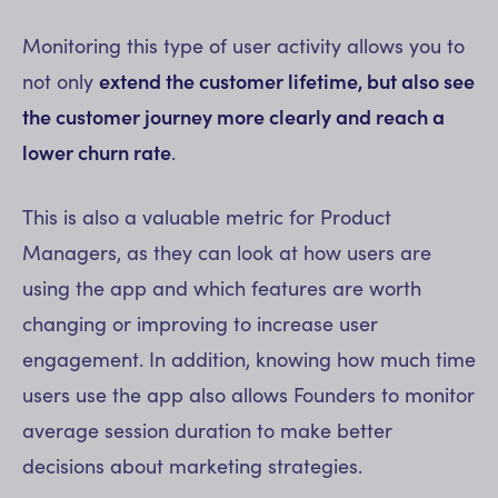
Monitoring this type of user activity allows you to
not only
extend the customer lifetime, but also see
the customer journey more clearly and reach a
lower churn rate
.
This is also a valuable metric for Product
Managers, as they can look at how users are
using the app and which features are worth
changing or improving to increase user
engagement. In addition, knowing how much time
users use the app also allows Founders to monitor
average session duration to make better
decisions about marketing strategies.