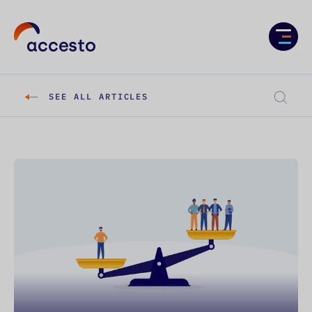
Services
Case studies
SEE ALL ARTICLES
About us
Knowledge
Career
CONTACT US