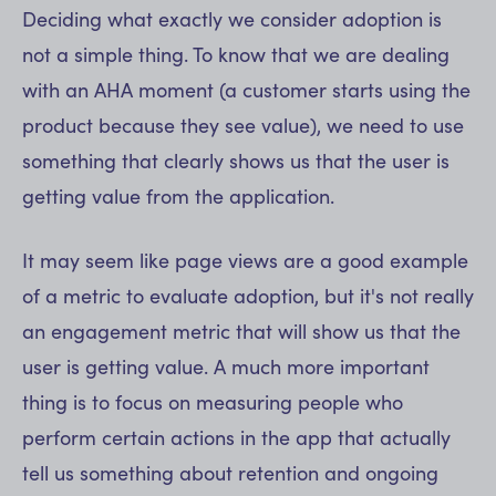
Deciding what exactly we consider adoption is
not a simple thing. To know that we are dealing
with an AHA moment (a customer starts using the
product because they see value), we need to use
something that clearly shows us that the user is
getting value from the application.
It may seem like page views are a good example
of a metric to evaluate adoption, but it's not really
an engagement metric that will show us that the
user is getting value. A much more important
thing is to focus on measuring people who
perform certain actions in the app that actually
tell us something about retention and ongoing