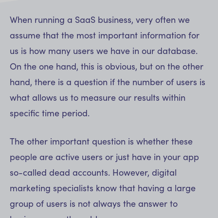
When running a SaaS business, very often we
assume that the most important information for
us is how many users we have in our database.
On the one hand, this is obvious, but on the other
hand, there is a question if the number of users is
what allows us to measure our results within
specific time period.
The other important question is whether these
people are active users or just have in your app
so-called dead accounts. However, digital
marketing specialists know that having a large
group of users is not always the answer to