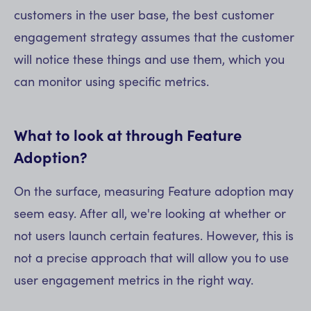
customers in the user base, the best customer
engagement strategy assumes that the customer
will notice these things and use them, which you
can monitor using specific metrics.
What to look at through Feature
Adoption?
On the surface, measuring Feature adoption may
seem easy. After all, we're looking at whether or
not users launch certain features. However, this is
not a precise approach that will allow you to use
user engagement metrics in the right way.