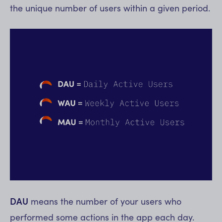
the unique number of users within a given period.
DAU
means the number of your users who
performed some actions in the app each day.