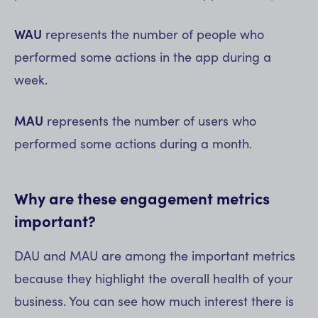
WAU
represents the number of people who
performed some actions in the app during a
week.
MAU
represents the number of users who
performed some actions during a month.
Why are these engagement metrics
important?
DAU and MAU are among the important metrics
because they highlight the overall health of your
business. You can see how much interest there is