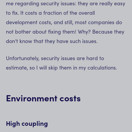
me regarding security issues: they are really easy
to fix. It costs a fraction of the overall
development costs, and still, most companies do
not bother about fixing them! Why? Because they
don’t know that they have such issues.
Unfortunately, security issues are hard to
estimate, so I will skip them in my calculations.
Environment costs
High coupling