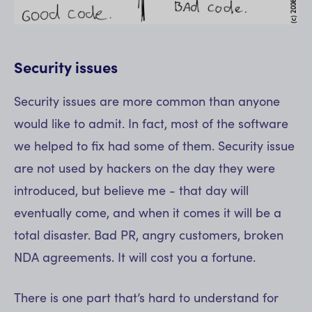
Security issues
Security issues are more common than anyone
would like to admit. In fact, most of the software
we helped to fix had some of them. Security issue
are not used by hackers on the day they were
introduced, but believe me - that day will
eventually come, and when it comes it will be a
total disaster. Bad PR, angry customers, broken
NDA agreements. It will cost you a fortune.
There is one part that’s hard to understand for