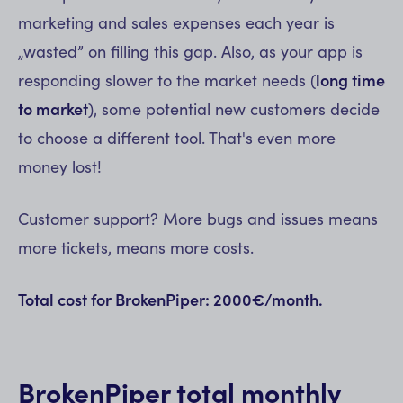
marketing and sales expenses each year is
„wasted” on filling this gap. Also, as your app is
responding slower to the market needs (
long time
to market
), some potential new customers decide
to choose a different tool. That's even more
money lost!
Customer support? More bugs and issues means
more tickets, means more costs.
Total cost for BrokenPiper: 2000€/month.
BrokenPiper total monthly