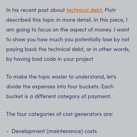
In his recent post about
technical debt
, Piotr
described this topic in more detail. In this piece, I
am going to focus on the aspect of money. I want
to show you how much you potentially lose by not
paying back the technical debt, or in other words,
by having bad code in your project
To make the topic easier to understand, let’s
divide the expenses into four buckets. Each
bucket is a different category of payment.
The four categories of cost generators are:
Development (maintenance) costs