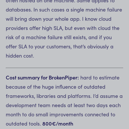
often hosted on one machine. Same applies to
databases. In such cases a single machine failure
will bring down your whole app. I know cloud
providers offer high SLA, but even with cloud the
risk of a machine failure still exists, and if you
offer SLA to your customers, that’s obviously a
hidden cost.
Cost summary for BrokenPiper:
hard to estimate
because of the huge influence of outdated
frameworks, libraries and platforms. I’d assume a
development team needs at least two days each
month to do small improvements connected to
outdated tools.
800€/month