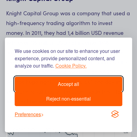
Knight Capital Group was a company that used a
high-frequency trading algorithm to invest
money. In 2011, they had 1,4 billion USD revenue
with over 115 million USD net income! 1418
We use cookies on our site to enhance your user
employees on board. Knight Capital Group was
experience, provide personalized content, and
the largest trader in the US, with a market share
analyze our traffic.
Cookie Policy.
of over 17% on NYSE and most 17% on NASDAQ.
Sounds huge right? And it was. But one day in
Accept all
2012, one small bug in the code made them
lose
Reject non-essential
$460 million within 45 minutes!
Preferences