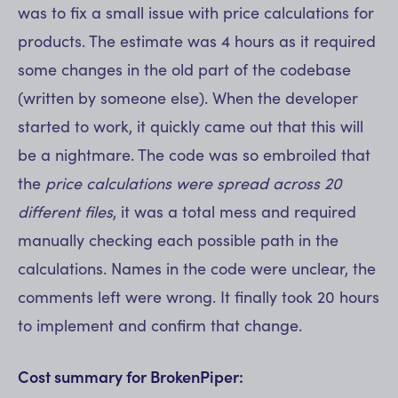
was to fix a small issue with price calculations for
products. The estimate was 4 hours as it required
some changes in the old part of the codebase
(written by someone else). When the developer
started to work, it quickly came out that this will
be a nightmare. The code was so embroiled that
the
price calculations were spread across 20
different files
, it was a total mess and required
manually checking each possible path in the
calculations. Names in the code were unclear, the
comments left were wrong. It finally took 20 hours
to implement and confirm that change.
Cost summary for BrokenPiper: