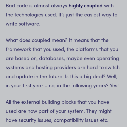
Bad code is almost always
highly coupled
with
the technologies used. It’s just the easiest way to
write software.
What does coupled mean? It means that the
framework that you used, the platforms that you
are based on, databases, maybe even operating
systems and hosting providers are hard to switch
and update in the future. Is this a big deal? Well,
in your first year - no, in the following years? Yes!
All the external building blocks that you have
used are now part of your system. They might
have security issues, compatibility issues etc.