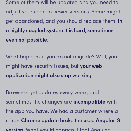
Some of them will be updated and you need to
adjust your code to newer versions. Some might
get abandoned, and you should replace them.
In
a highly coupled system it is hard, sometimes
even not possible.
What happens if you do not migrate? Well, you
might have security issues, but
your web
application might also stop working
.
Browsers get updates every week, and
sometimes the changes are
incompatible
with
the app you have. We had a customer where a
minor
Chrome update broke the used AngularJS
version
. What would happen if that Angular