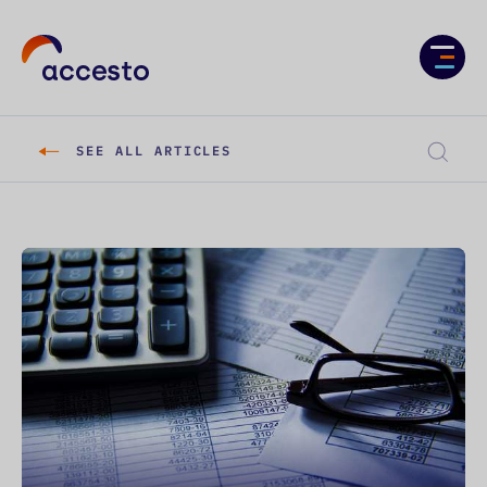
Services
Case studies
SEE ALL ARTICLES
About us
Knowledge
Career
CONTACT US