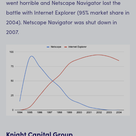
went horrible and Netscape Navigator lost the
battle with Internet Explorer (95% market share in
2004). Netscape Navigator was shut down in
2007.
Knight Capital Group