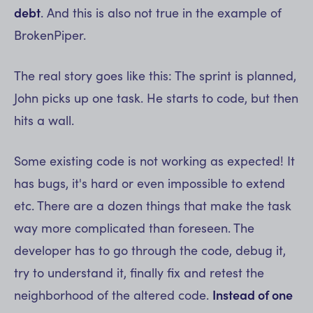
debt
. And this is also not true in the example of
BrokenPiper.
The real story goes like this: The sprint is planned,
John picks up one task. He starts to code, but then
hits a wall.
Some existing code is not working as expected! It
has bugs, it's hard or even impossible to extend
etc. There are a dozen things that make the task
way more complicated than foreseen. The
developer has to go through the code, debug it,
try to understand it, finally fix and retest the
neighborhood of the altered code.
Instead of one