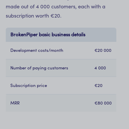
made out of 4 000 customers, each with a
subscription worth €20.
BrokenPiper basic business details
Development costs/month
€20 000
Number of paying customers
4 000
Subscription price
€20
MRR
€80 000