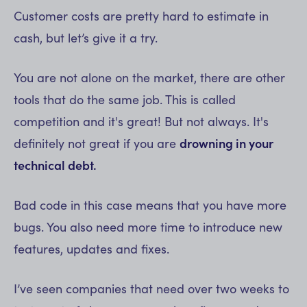
Customer costs are pretty hard to estimate in
cash, but let’s give it a try.
You are not alone on the market, there are other
tools that do the same job. This is called
competition and it's great! But not always. It's
definitely not great if you are
drowning in your
technical debt.
Bad code in this case means that you have more
bugs. You also need more time to introduce new
features, updates and fixes.
I’ve seen companies that need over two weeks to