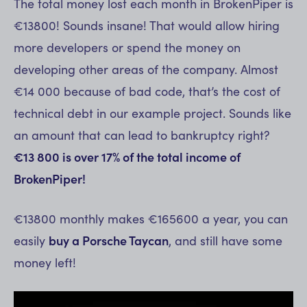
The total money lost each month in BrokenPiper is
€13800! Sounds insane! That would allow hiring
more developers or spend the money on
developing other areas of the company. Almost
€14 000 because of bad code, that’s the cost of
technical debt in our example project. Sounds like
an amount that can lead to bankruptcy right?
€13 800 is over 17% of the total income of
BrokenPiper!
€13800 monthly makes €165600 a year, you can
easily
buy a Porsche Taycan
, and still have some
money left!