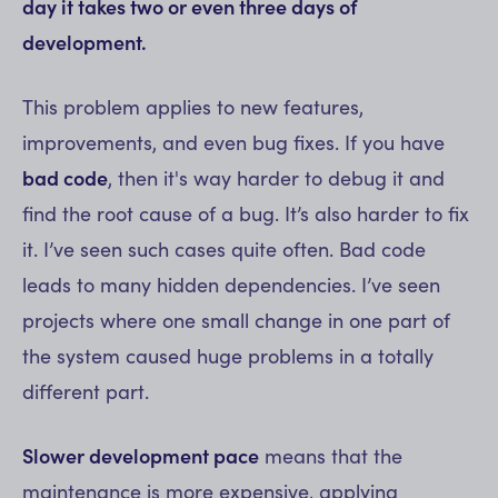
day it takes two or even three days of
development.
This problem applies to new features,
improvements, and even bug fixes. If you have
bad code
, then it's way harder to debug it and
find the root cause of a bug. It’s also harder to fix
it. I’ve seen such cases quite often. Bad code
leads to many hidden dependencies. I’ve seen
projects where one small change in one part of
the system caused huge problems in a totally
different part.
Slower development pace
means that the
maintenance is more expensive, applying