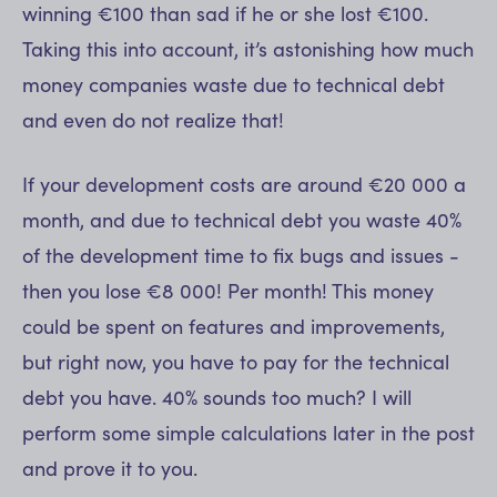
winning €100 than sad if he or she lost €100.
Taking this into account, it’s astonishing how much
money companies waste due to technical debt
and even do not realize that!
If your development costs are around €20 000 a
month, and due to technical debt you waste 40%
of the development time to fix bugs and issues -
then you lose €8 000! Per month! This money
could be spent on features and improvements,
but right now, you have to pay for the technical
debt you have. 40% sounds too much? I will
perform some simple calculations later in the post
and prove it to you.