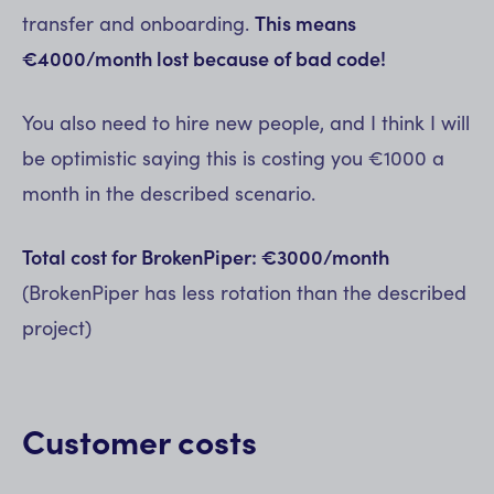
transfer and onboarding.
This means
€4000/month lost because of bad code!
You also need to hire new people, and I think I will
be optimistic saying this is costing you €1000 a
month in the described scenario.
Total cost for BrokenPiper: €3000/month
(BrokenPiper has less rotation than the described
project)
Customer costs