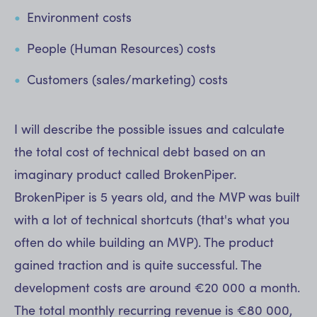
Environment costs
People (Human Resources) costs
Customers (sales/marketing) costs
I will describe the possible issues and calculate
the total cost of technical debt based on an
imaginary product called BrokenPiper.
BrokenPiper is 5 years old, and the MVP was built
with a lot of technical shortcuts (that's what you
often do while building an MVP). The product
gained traction and is quite successful. The
development costs are around €20 000 a month.
The total monthly recurring revenue is €80 000,