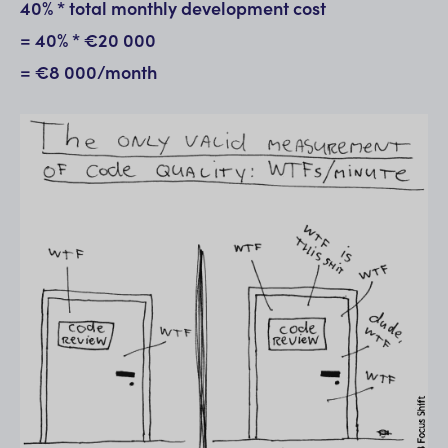
40% * total monthly development cost
= 40% * €20 000
= €8 000/month