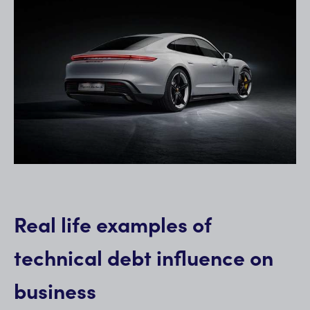
Real life examples of
technical debt influence on
business