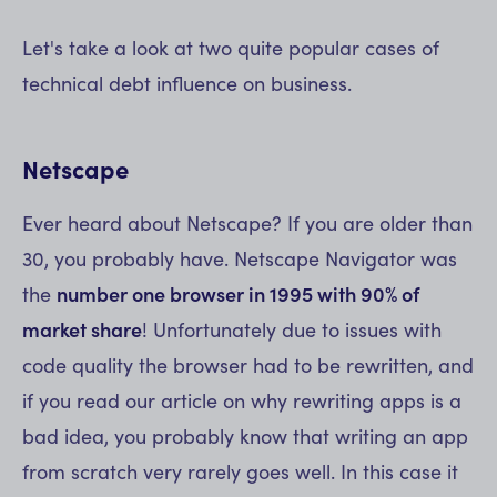
Let's take a look at two quite popular cases of
technical debt influence on business.
Netscape
Ever heard about Netscape? If you are older than
30, you probably have. Netscape Navigator was
the
number one browser in 1995 with 90% of
market share
! Unfortunately due to issues with
code quality the browser had to be rewritten, and
if you read our article on why rewriting apps is a
bad idea, you probably know that writing an app
from scratch very rarely goes well. In this case it