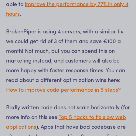
able to
improve the performance by 77% in only 4
hours
.
BrokenPiper is using 4 servers, with a similar fix
we could get rid of 3 of them and save €100 a
month! Not much, but you can spend this on
marketing instead, and customers will also be
more happy with faster response times. You can
read about a different optimization wins here:
How to improve code performance in 5 steps?
Badly written code does not scale horizontally (for
more info on this see
Top 5 hacks to fix slow web
applications
). Apps that have bad codebase are