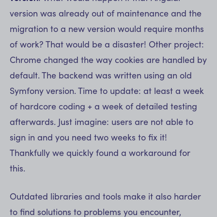
version was already out of maintenance and the
migration to a new version would require months
of work? That would be a disaster! Other project:
Chrome changed the way cookies are handled by
default. The backend was written using an old
Symfony version. Time to update: at least a week
of hardcore coding + a week of detailed testing
afterwards. Just imagine: users are not able to
sign in and you need two weeks to fix it!
Thankfully we quickly found a workaround for
this.
Outdated libraries and tools make it also harder
to find solutions to problems you encounter,