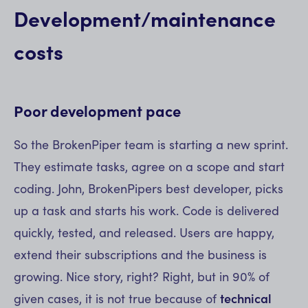
Development/maintenance
costs
Poor development pace
So the BrokenPiper team is starting a new sprint.
They estimate tasks, agree on a scope and start
coding. John, BrokenPipers best developer, picks
up a task and starts his work. Code is delivered
quickly, tested, and released. Users are happy,
extend their subscriptions and the business is
growing. Nice story, right? Right, but in 90% of
given cases, it is not true because of
technical