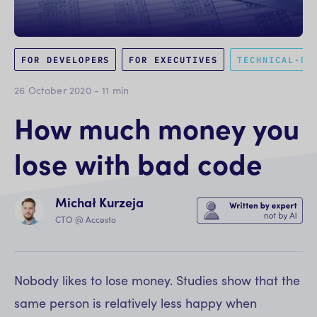
FOR DEVELOPERS
FOR EXECUTIVES
TECHNICAL-DE
26 October 2020
-
11
min
How much money you
lose with bad code
Michał Kurzeja
CTO @ Accesto
Nobody likes to lose money. Studies show that the
same person is relatively less happy when