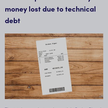
money lost due to technical
debt