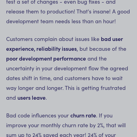
test a set of changes - even bug fixes - and
release them to production! That's insane! A good
development team needs less than an hour!
Customers complain about issues like
bad user
experience, reliability issues
, but because of the
poor development performance
and the
uncertainty in your development flow the agreed
dates shift in time, and customers have to wait
way longer and longer. This is getting frustrated
and
users leave
.
Bad code influences your
churn rate
. If you
improve your monthly churn rate by 2%, that will
sum up to 24% saved each year! 24% of your