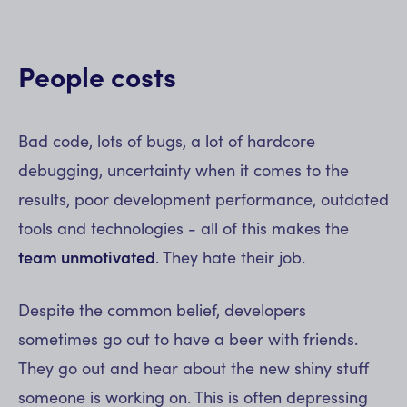
People costs
Bad code, lots of bugs, a lot of hardcore
debugging, uncertainty when it comes to the
results, poor development performance, outdated
tools and technologies - all of this makes the
team unmotivated
. They hate their job.
Despite the common belief, developers
sometimes go out to have a beer with friends.
They go out and hear about the new shiny stuff
someone is working on. This is often depressing