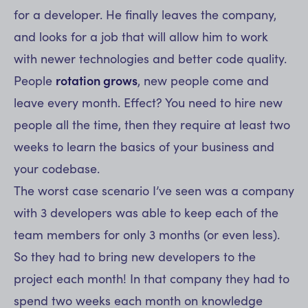
for a developer. He finally leaves the company,
and looks for a job that will allow him to work
with newer technologies and better code quality.
People
rotation grows
, new people come and
leave every month. Effect? You need to hire new
people all the time, then they require at least two
weeks to learn the basics of your business and
your codebase.
The worst case scenario I’ve seen was a company
with 3 developers was able to keep each of the
team members for only 3 months (or even less).
So they had to bring new developers to the
project each month! In that company they had to
spend two weeks each month on knowledge