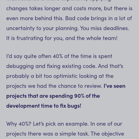
changes takes longer and costs more, but there is
even more behind this. Bad code brings in a lot of
uncertainty to your planning. You miss deadlines.
It is frustrating for you, and the whole team!
I’d say quite often 40% of the time is spent
debugging and fixing existing code. And that’s
probably a bit too optimistic looking at the
projects we had the chance to review.
I’ve seen
projects that are spending 90% of the
development time to fix bugs!
Why 40%? Let’s pick an example. In one of our
projects there was a simple task. The objective