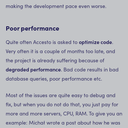
making the development pace even worse.
Poor performance
Quite often Accesto is asked to
optimize code
.
Very often it is a couple of months too late, and
the project is already suffering because of
degraded performance
. Bad code results in bad
database queries, poor performance etc.
Most of the issues are quite easy to debug and
fix, but when you do not do that, you just pay for
more and more servers, CPU, RAM. To give you an
example: Michał wrote a post about how he was