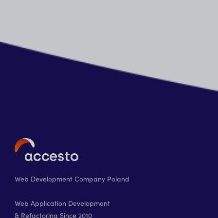
Web Development Company Poland
Web Application Development
& Refactoring Since 2010