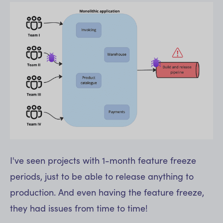
I've seen projects with 1-month feature freeze
periods, just to be able to release anything to
production. And even having the feature freeze,
they had issues from time to time!