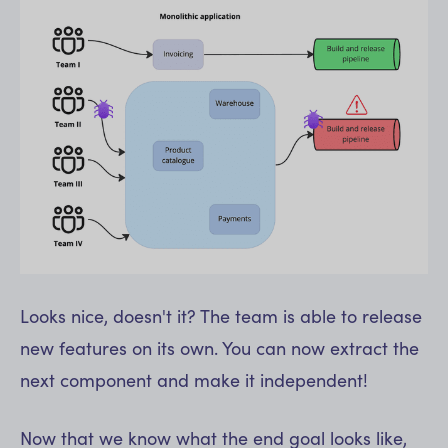
Looks nice, doesn't it? The team is able to release
new features on its own. You can now extract the
next component and make it independent!
Now that we know what the end goal looks like,