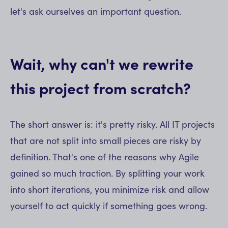
let's ask ourselves an important question.
Wait, why can't we rewrite
this project from scratch?
The short answer is: it's pretty risky. All IT projects
that are not split into small pieces are risky by
definition. That's one of the reasons why Agile
gained so much traction. By splitting your work
into short iterations, you minimize risk and allow
yourself to act quickly if something goes wrong.