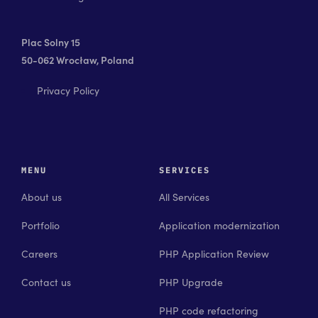
Plac Solny 15
50-062 Wrocław, Poland
Privacy Policy
MENU
SERVICES
About us
All Services
Portfolio
Application modernization
Careers
PHP Application Review
Contact us
PHP Upgrade
PHP code refactoring