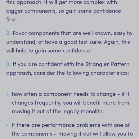
this approach. It will get more complex with
bigger components, so gain some confidence
first.
Favor components that are well known, easy to
understand, or have a good test suite. Again, this
will help to gain some confidence.
If you are confident with the Strangler Pattern
approach, consider the following characteristics:
how often a component needs to change - if it
changes frequently, you will benefit more from
moving it out of the legacy monolith;
if there are performance problems with one of
the components - moving it out will allow you to