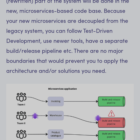
(rewritten) part of the system will be done in the
new, microservices-based code base. Because
your new microservices are decoupled from the
legacy system, you can follow Test-Driven
Development, use newer tools, have a separate
build/release pipeline etc. There are no major
boundaries that would prevent you to apply the
architecture and/or solutions you need.