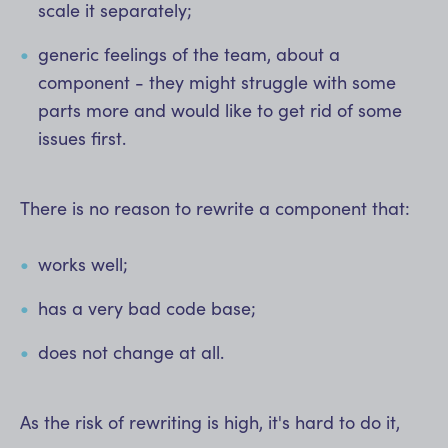
scale it separately;
generic feelings of the team, about a
component - they might struggle with some
parts more and would like to get rid of some
issues first.
There is no reason to rewrite a component that:
works well;
has a very bad code base;
does not change at all.
As the risk of rewriting is high, it's hard to do it,