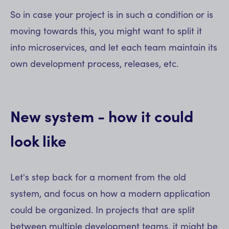
So in case your project is in such a condition or is
moving towards this, you might want to split it
into microservices, and let each team maintain its
own development process, releases, etc.
New system - how it could
look like
Let's step back for a moment from the old
system, and focus on how a modern application
could be organized. In projects that are split
between multiple development teams, it might be