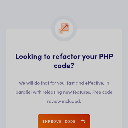
Looking to refactor your PHP
code?
We will do that for you, fast and effective, in
parallel with releasing new features. Free code
review included.
IMPROVE CODE