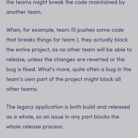
the teams might break the code maintained by
another team.
When, for example, team III pushes some code
that breaks things for team I, they actually block
the entire project, as no other team will be able to
release, unless the changes are reverted or the
bug is fixed. What's more, quite often a bug in the
team's own part of the project might block all
other teams.
The legacy application is both build and released
as a whole, so an issue in any part blocks the
whole release process: