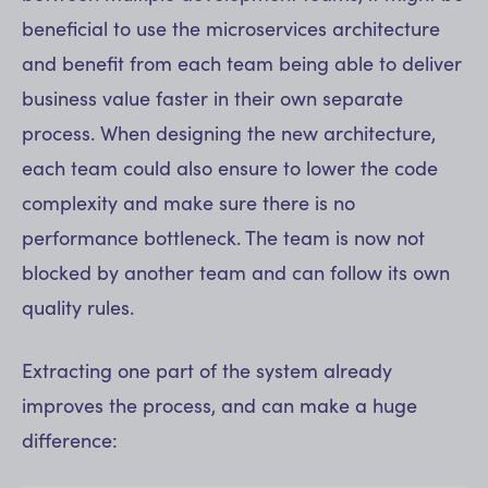
beneficial to use the microservices architecture
and benefit from each team being able to deliver
business value faster in their own separate
process. When designing the new architecture,
each team could also ensure to lower the code
complexity and make sure there is no
performance bottleneck. The team is now not
blocked by another team and can follow its own
quality rules.
Extracting one part of the system already
improves the process, and can make a huge
difference: