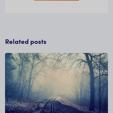
Related posts