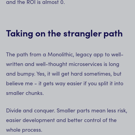
and the ROI is almost 0.
Taking on the strangler path
The path from a Monolithic, legacy app to well-
written and well-thought microservices is long
and bumpy. Yes, it will get hard sometimes, but
believe me - it gets way easier if you split it into
smaller chunks.
Divide and conquer. Smaller parts mean less risk,
easier development and better control of the
whole process.