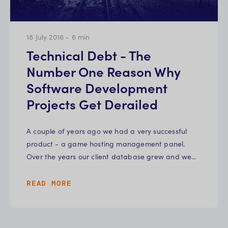
18 July 2016
-
6
min
Technical Debt - The
Number One Reason Why
Software Development
Projects Get Derailed
A couple of years ago we had a very successful
product - a game hosting management panel.
Over the years our client database grew and we…
READ MORE