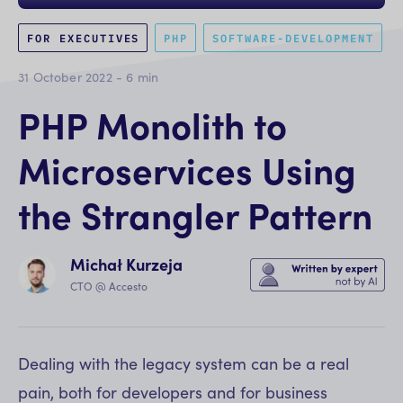
FOR EXECUTIVES
PHP
SOFTWARE-DEVELOPMENT
31 October 2022
-
6
min
PHP Monolith to
Microservices Using
the Strangler Pattern
Michał Kurzeja
CTO @ Accesto
Dealing with the legacy system can be a real
pain, both for developers and for business