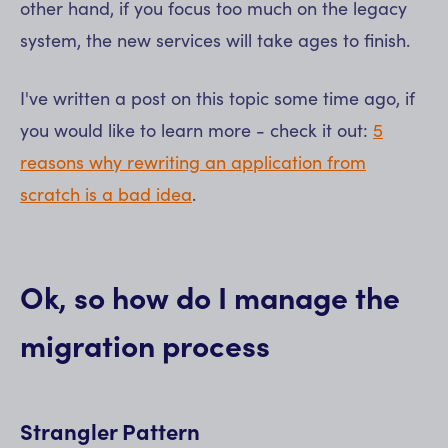
other hand, if you focus too much on the legacy
system, the new services will take ages to finish.
I've written a post on this topic some time ago, if
you would like to learn more - check it out:
5
reasons why rewriting an application from
scratch is a bad idea
.
Ok, so how do I manage the
migration process
Strangler Pattern