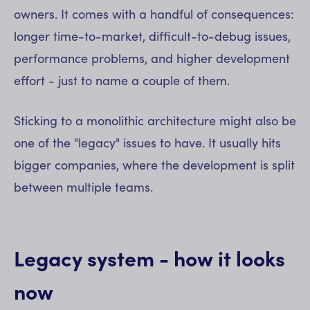
owners. It comes with a handful of consequences:
longer time-to-market, difficult-to-debug issues,
performance problems, and higher development
effort - just to name a couple of them.
Sticking to a monolithic architecture might also be
one of the "legacy" issues to have. It usually hits
bigger companies, where the development is split
between multiple teams.
Legacy system - how it looks
now