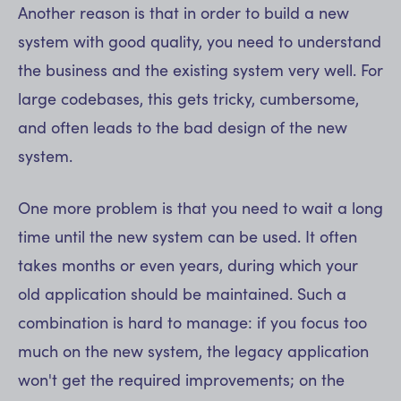
Another reason is that in order to build a new
system with good quality, you need to understand
the business and the existing system very well. For
large codebases, this gets tricky, cumbersome,
and often leads to the bad design of the new
system.
One more problem is that you need to wait a long
time until the new system can be used. It often
takes months or even years, during which your
old application should be maintained. Such a
combination is hard to manage: if you focus too
much on the new system, the legacy application
won't get the required improvements; on the