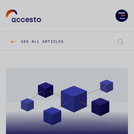
Services
Case studies
SEE ALL ARTICLES
About us
Knowledge
Career
CONTACT US