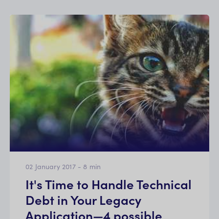
02 January 2017
-
8
min
It's Time to Handle Technical
Debt in Your Legacy
Application—4 possible