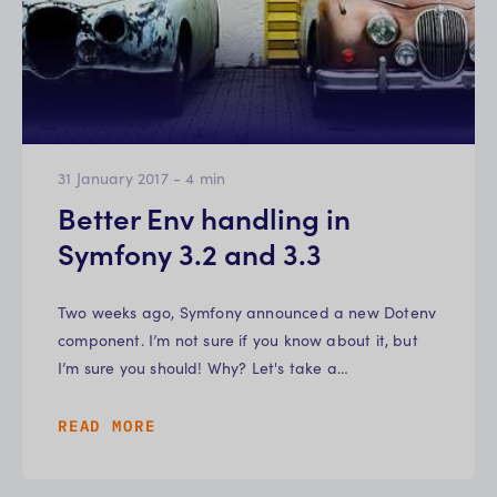
31 January 2017
-
4
min
Better Env handling in
Symfony 3.2 and 3.3
Two weeks ago, Symfony announced a new Dotenv
component. I’m not sure if you know about it, but
I’m sure you should! Why? Let's take a…
READ MORE