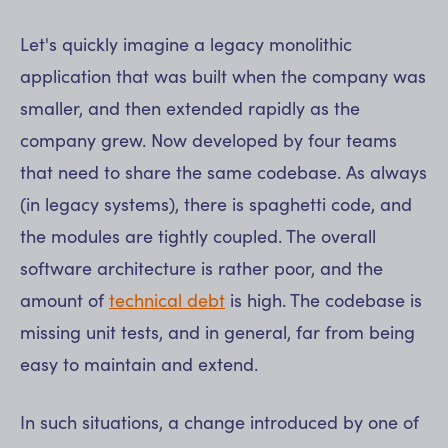
Let's quickly imagine a legacy monolithic
application that was built when the company was
smaller, and then extended rapidly as the
company grew. Now developed by four teams
that need to share the same codebase. As always
(in legacy systems), there is spaghetti code, and
the modules are tightly coupled. The overall
software architecture is rather poor, and the
amount of
technical debt
is high. The codebase is
missing unit tests, and in general, far from being
easy to maintain and extend.
In such situations, a change introduced by one of