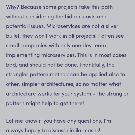
Why? Because some projects take this path
without considering the hidden costs and
potential issues. Microservices are not a silver
bullet, they won't work in all projects! I often see
small companies with only one dev team
implementing microservices. This is in most cases
bad, and should not be done. Thankfully, the
strangler pattern method can be applied also to
other, simpler architectures, so no matter what
architecture works for your system - the strangler
pattern might help to get there!
Let me know if you have any questions, I'm
always happy to discuss similar cases!