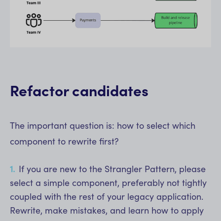
Refactor candidates
The important question is: how to select which
component to rewrite first?
If you are new to the Strangler Pattern, please
select a simple component, preferably not tightly
coupled with the rest of your legacy application.
Rewrite, make mistakes, and learn how to apply