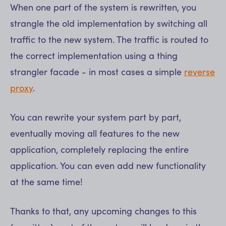
When one part of the system is rewritten, you
strangle the old implementation by switching all
traffic to the new system. The traffic is routed to
the correct implementation using a thing
strangler facade - in most cases a simple
reverse
proxy
.
You can rewrite your system part by part,
eventually moving all features to the new
application, completely replacing the entire
application. You can even add new functionality
at the same time!
Thanks to that, any upcoming changes to this