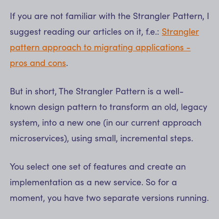
If you are not familiar with the Strangler Pattern, I
suggest reading our articles on it, f.e.:
Strangler
pattern approach to migrating applications -
pros and cons
.
But in short, The Strangler Pattern is a well-
known design pattern to transform an old, legacy
system, into a new one (in our current approach
microservices), using small, incremental steps.
You select one set of features and create an
implementation as a new service. So for a
moment, you have two separate versions running.