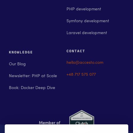
PHP development
Symfony development
Laravel development
CONTACT
KNOWLEDGE
hello@accesto.com
Our Blog
+48 717 575 077
Newsletter: PHP at Scale
Book: Docker Deep Dive
Member of