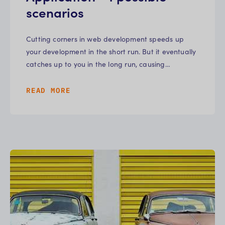
scenarios
Cutting corners in web development speeds up
your development in the short run. But it eventually
catches up to you in the long run, causing…
READ MORE