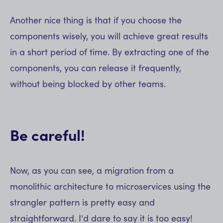
Another nice thing is that if you choose the
components wisely, you will achieve great results
in a short period of time. By extracting one of the
components, you can release it frequently,
without being blocked by other teams.
Be careful!
Now, as you can see, a migration from a
monolithic architecture to microservices using the
strangler pattern is pretty easy and
straightforward. I'd dare to say it is too easy!