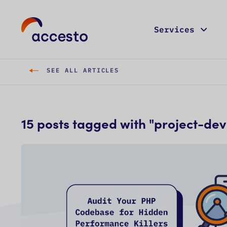
Services
SEE ALL ARTICLES
15
post
s
tagged with "
project-de
C