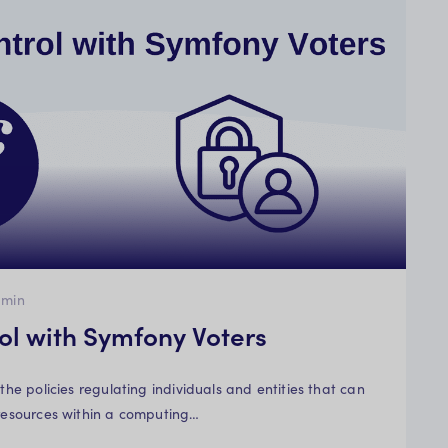
min
ol with Symfony Voters
 the policies regulating individuals and entities that can
 resources within a computing…