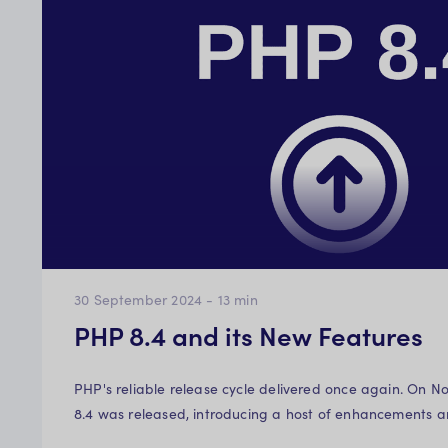
30 September 2024
-
13
min
PHP 8.4 and its New Features
PHP's reliable release cycle delivered once again. On N
8.4 was released, introducing a host of enhancements 