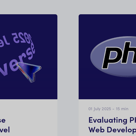
01 July 2025
-
15
min
se
Evaluating 
vel
Web Develo