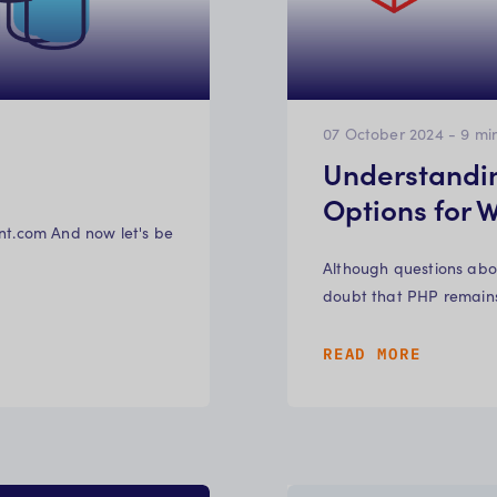
07 October 2024
-
9
mi
Understandi
Options for
evant.com And now let's be
Although questions abou
doubt that PHP remain
READ MORE