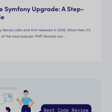
e Symfony Upgrade: A Step-
de
Sensio Labs and first released in 2005. Since then, it’s
of the most popular PHP libraries out…