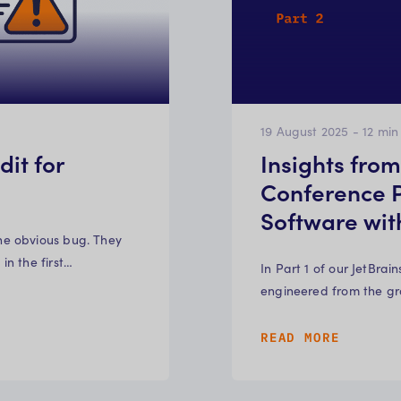
19 August 2025
-
12
min
it for
Insights fro
Conference P
Software wi
ne obvious bug. They
n the first…
In Part 1 of our JetBra
engineered from the gr
READ MORE