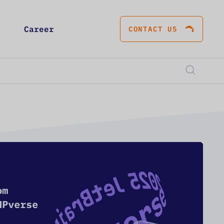
Career
CONTACT US