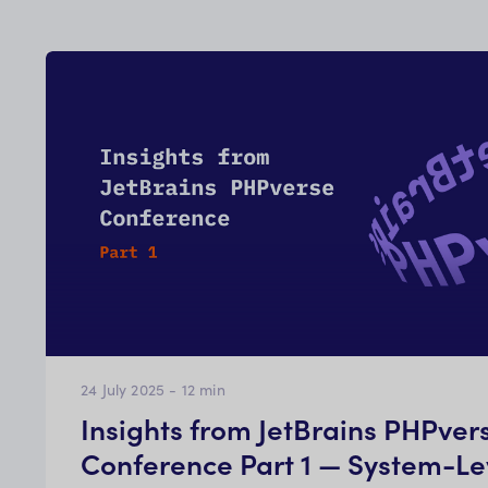
24 July 2025
-
12
min
Insights from JetBrains PHPver
Conference Part 1 — System-Le