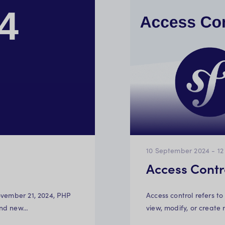
10 September 2024
-
12
Access Contr
ovember 21, 2024, PHP
Access control refers to
and new…
view, modify, or create