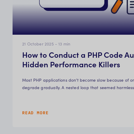
21 October 2025
-
13
min
How to Conduct a PHP Code Aud
Hidden Performance Killers
Most PHP applications don’t become slow because of o
degrade gradually. A nested loop that seemed harmless i
READ MORE