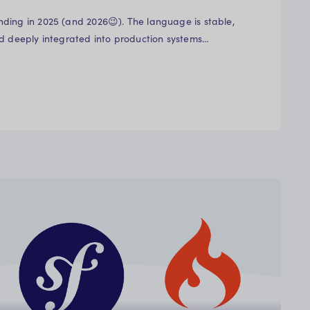
ding in 2025 (and 2026😉). The language is stable,
nd deeply integrated into production systems…