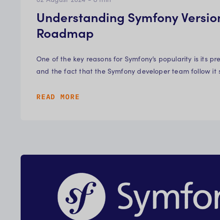
Understanding Symfony Versio
Roadmap
One of the key reasons for Symfony’s popularity is its pr
and the fact that the Symfony developer team follow it
READ MORE