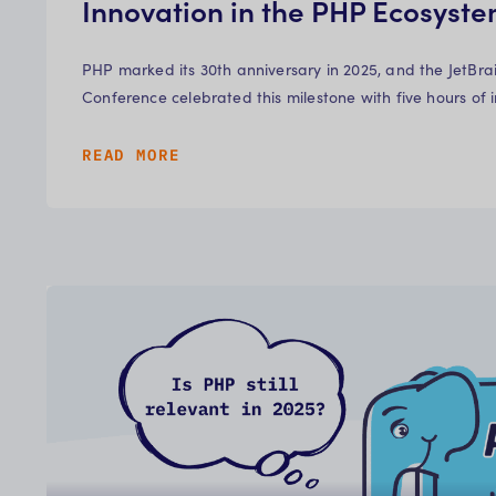
Innovation in the PHP Ecosyst
PHP marked its 30th anniversary in 2025, and the JetBr
Conference celebrated this milestone with five hours of 
READ MORE