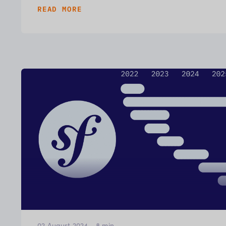
READ MORE
02 August 2024
-
8
min