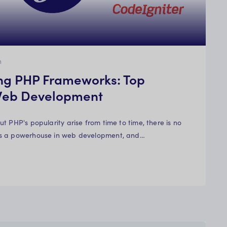
n
ng PHP Frameworks: Top
 Web Development
t PHP's popularity arise from time to time, there is no
s a powerhouse in web development, and…