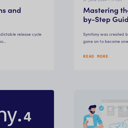
ns and
Mastering th
by-Step Gui
edictable release cycle
Symfony was created by 
 so…
gone on to become one 
READ MORE