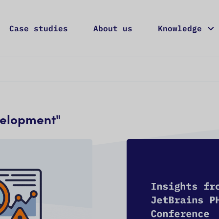
Case studies
About us
Knowledge
Services
Case studies
About us
Knowledge
Career
velopment
"
ONTACT US