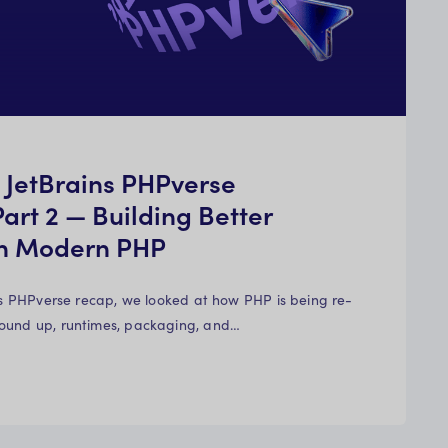
m JetBrains PHPverse
art 2 — Building Better
th Modern PHP
ins PHPverse recap, we looked at how PHP is being re-
ound up, runtimes, packaging, and…