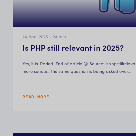
24 April 2025
-
24
min
Is PHP still relevant in 2025?
Yes, it is. Period. End of article 😉 Source: isphpstillrel
more serious. The same question is being asked over…
READ MORE