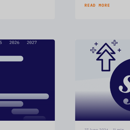
READ MORE
27 June 2024
-
11
min