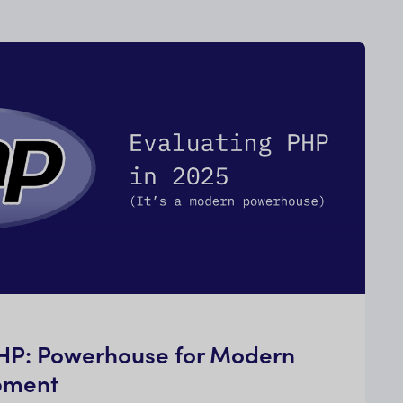
PHP: Powerhouse for Modern
pment