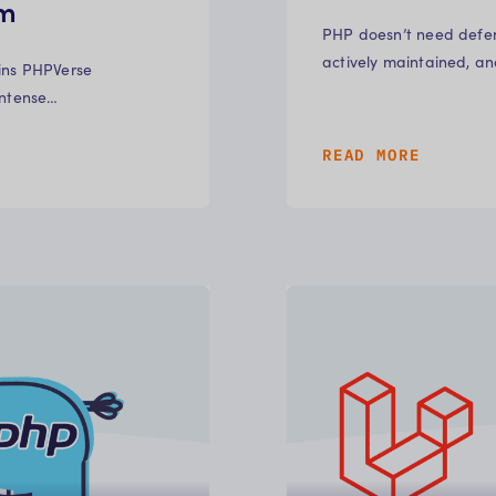
em
PHP doesn’t need defen
actively maintained, a
ains PHPVerse
intense…
READ MORE